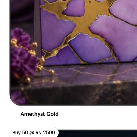
Amethyst Gold
Buy 50 @ Rs. 2500