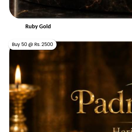
Ruby Gold
Buy 50 @ Rs. 2500