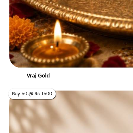
Vraj Gold
Buy 50 @ Rs. 1500