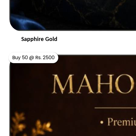
Sapphire Gold
Buy 50 @ Rs. 2500