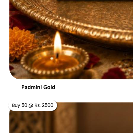
Padmini Gold
Buy 50 @ Rs. 2500