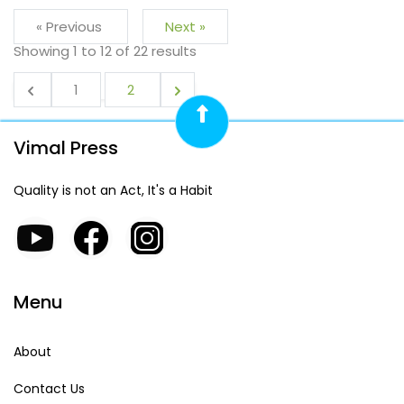
« Previous
Next »
Showing
1
to
12
of
22
results
1
2
Vimal Press
Quality is not an Act, It's a Habit
Menu
About
Contact Us