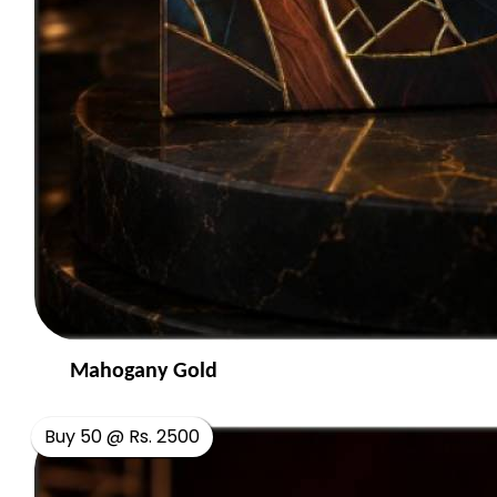
Mahogany Gold
Buy 50 @ Rs. 2500