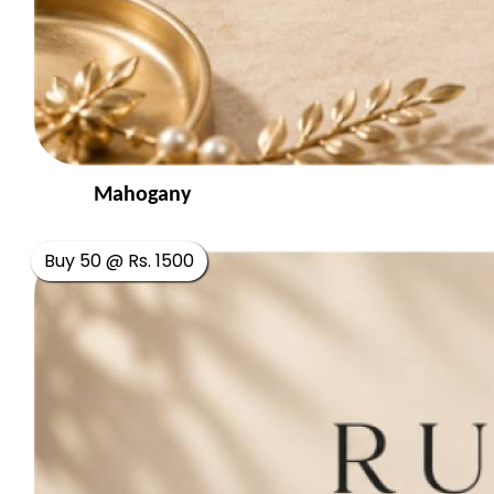
Mahogany
Buy 50 @ Rs. 1500