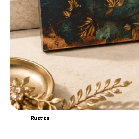
Rustica