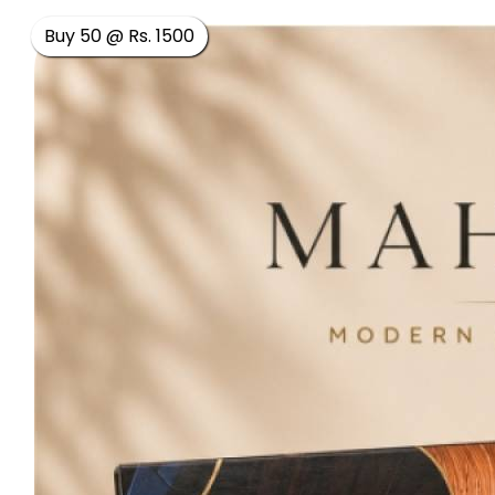
Buy 50 @ Rs. 1500