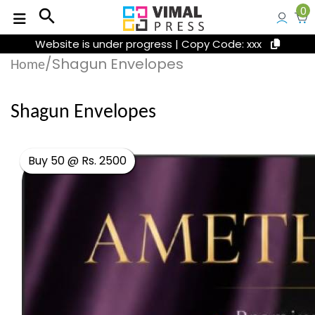
0
search
Website is under progress | Copy Code: xxx
/Shagun Envelopes
Home
Shagun Envelopes
Buy 50 @ Rs. 2500