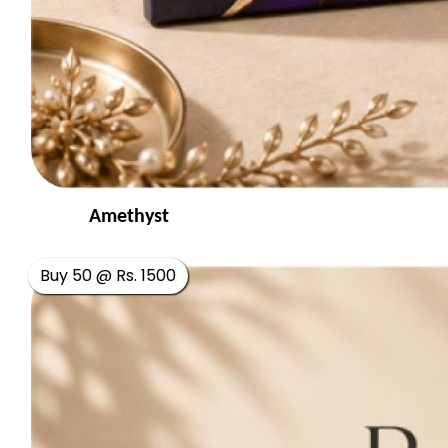
Amethyst
Buy 50 @ Rs. 1500