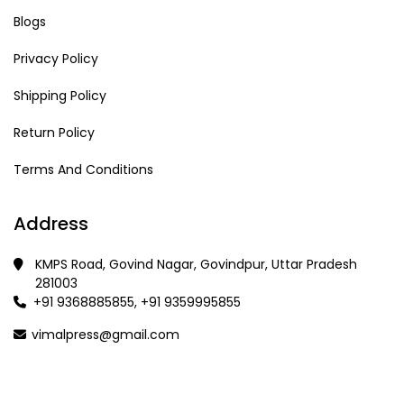
Blogs
Privacy Policy
Shipping Policy
Return Policy
Terms And Conditions
Address
KMPS Road, Govind Nagar, Govindpur, Uttar Pradesh
281003
+91 9368885855, +91 9359995855
vimalpress@gmail.com