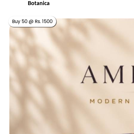
Botanica
Buy 50 @ Rs. 1500