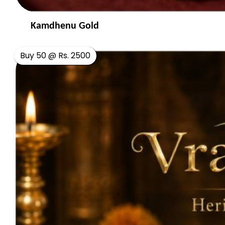
Kamdhenu Gold
Buy 50 @ Rs. 2500