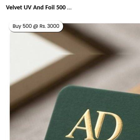
Velvet UV And Foil 500 GSM
Buy 500 @ Rs. 3000