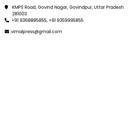
KMPS Road, Govind Nagar, Govindpur, Uttar Pradesh
281003
+91 9368885855, +91 9359995855
vimalpress@gmail.com