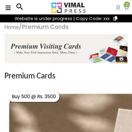
0
search
Website is under progress | Copy Code: xxx
/Premium Cards
Home
Premium Cards
Buy 500 @ Rs. 3500