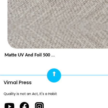
Matte UV And Foil 500 GSM
Vimal Press
Quality is not an Act, It's a Habit