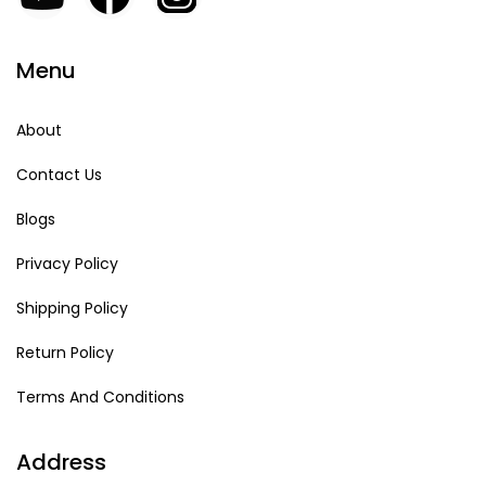
Menu
About
Contact Us
Blogs
Privacy Policy
Shipping Policy
Return Policy
Terms And Conditions
Address